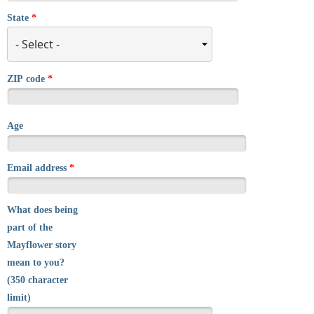
State
*
ZIP code
*
Age
Email address
*
What does being
part of the
Mayflower story
mean to you?
(350 character
limit)