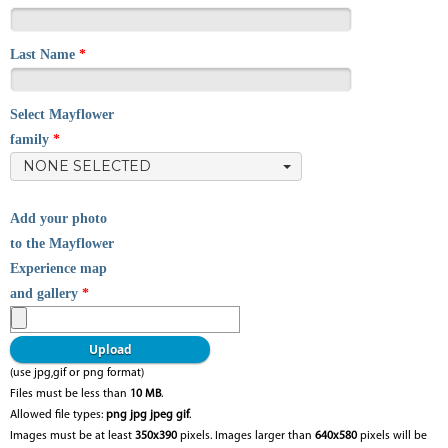
Last Name
*
Select Mayflower
family
*
NONE SELECTED
Add your photo
to the Mayflower
Experience map
and gallery
*
(use jpg,gif or png format)
Files must be less than
10 MB
.
Allowed file types:
png jpg jpeg gif
.
Images must be at least
350x390
pixels. Images larger than
640x580
pixels will be