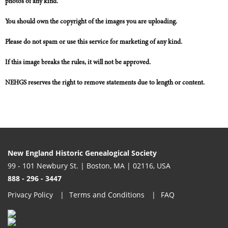
photos of any kind.
You should own the copyright of the images you are uploading.
Please do not spam or use this service for marketing of any kind.
If this image breaks the rules, it will not be approved.
NEHGS reserves the right to remove statements due to length or content.
New England Historic Genealogical Society
99 - 101 Newbury St. | Boston, MA | 02116, USA
888 - 296 - 3447
Privacy Policy
Terms and Conditions
FAQ