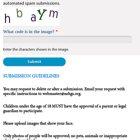
automated spam submissions.
What code is in the image?
*
Enter the characters shown in the image.
Vertical Tabs
SUBMISSION GUIDELINES
You may request to delete or alter a submission. Email your request with
specific instructions to webmaster@nehgs.org.
Children under the age of 18 MUST have the approval of a parent or legal
guardian to participate.
Please upload images that show your face.
Only photos of people will be approved; no pets, animals or inappropriate