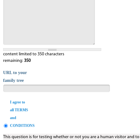
content limited to 350 characters
remaining:
350
URL to your
family tree
I agree to
all TERMS
and
CONDITIONS
This question is for testing whether or not you are a human visitor and t