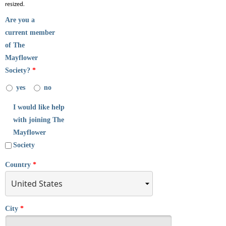
resized.
Are you a
current member
of The
Mayflower
Society?
*
yes
no
I would like help
with joining The
Mayflower
Society
Country
*
City
*