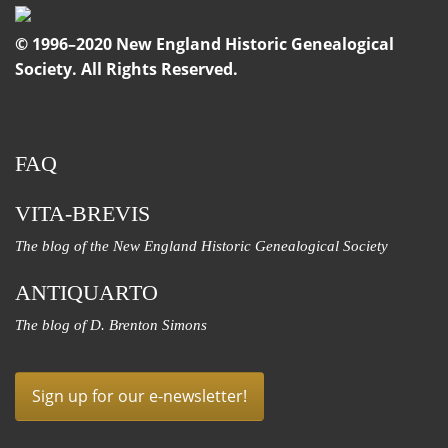
© 1996–2020 New England Historic Genealogical
Society. All Rights Reserved.
FAQ
VITA-BREVIS
The blog of the New England Historic Genealogical Society
ANTIQUARTO
The blog of D. Brenton Simons
Sign up for our e-newsletter!