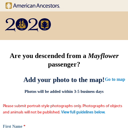
Site navigation
Skip to main content
Are you descended from a
Mayflower
passenger?
Add your photo to the map!
Go to map
Photos will be added within 3-5 business days
Please submit portrait-style photographs only. Photographs of objects
and animals will not be published.
View full guidelines below.
First Name
*