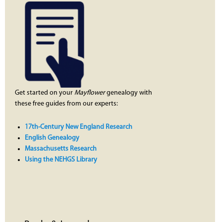
Get started on your
Mayflower
genealogy with
these free guides from our experts:
17th-Century New England Research
English Genealogy
Massachusetts Research
Using the NEHGS Library