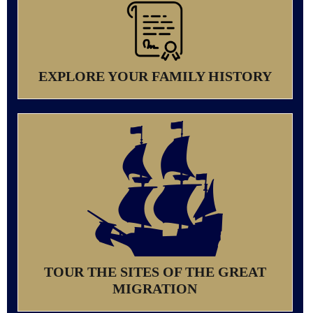
EXPLORE YOUR FAMILY HISTORY
TOUR THE SITES OF THE GREAT
MIGRATION