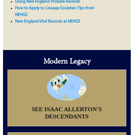
Using New England Probate Records
How to Apply to Lineage Societies: Tips from
NEHGS
New England Vital Records at NEHGS
Modern Legacy
SEE ISAAC ALLERTON'S
DESCENDANTS