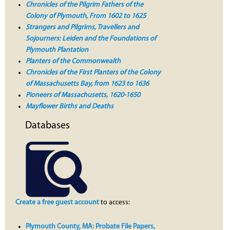
Chronicles of the Pilgrim Fathers of the
Colony of Plymouth, From 1602 to 1625
Strangers and Pilgrims, Travellers and
Sojourners: Leiden and the Foundations of
Plymouth Plantation
Planters of the Commonwealth
Chronicles of the First Planters of the Colony
of Massachusetts Bay, from 1623 to 1636
Pioneers of Massachusetts, 1620-1650
Mayflower Births and Deaths
Databases
Create a free guest account
to access:
Plymouth County, MA: Probate File Papers,