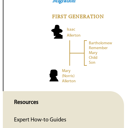
Migration
FIRST GENERATION
Isaac
Allerton
Bartholomew
Remember
Mary
Child
Son
Mary
(Norris)
Allerton
Resources
Expert How-to Guides