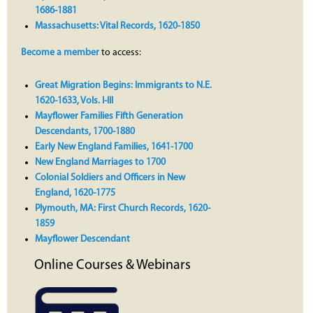
1686-1881
Massachusetts: Vital Records, 1620-1850
Become a member
to access:
Great Migration Begins: Immigrants to N.E.
1620-1633, Vols. I-III
Mayflower Families Fifth Generation
Descendants, 1700-1880
Early New England Families, 1641-1700
New England Marriages to 1700
Colonial Soldiers and Officers in New
England, 1620-1775
Plymouth, MA: First Church Records, 1620-
1859
Mayflower Descendant
Online Courses & Webinars