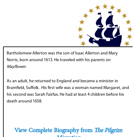
Bartholomew Allerton was the son of Isaac Allerton and Mary
Norris, born around 1613. He traveled with his parents on
Mayflower
.
As an adult, he returned to England and became a minister in
Bramfield, Suffolk. His first wife was a woman named Margaret, and
his second was Sarah Fairfax. He had at least 4 children before his
death around 1658.
View Complete Biography from
The Pilgrim