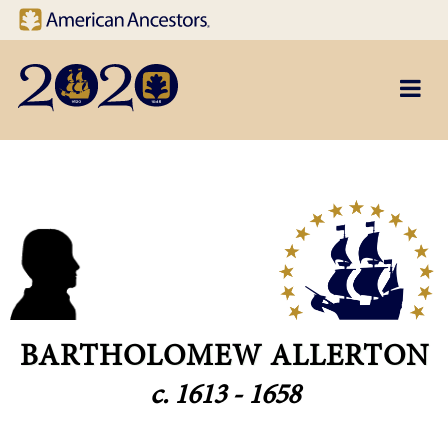
Site navigation
Skip to main content
BARTHOLOMEW ALLERTON
c. 1613 - 1658