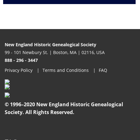
New England Historic Genealogical Society
99 - 101 Newbury St. | Boston, MA | 02116, USA
888 - 296 - 3447
Privacy Policy
Terms and Conditions
FAQ
© 1996–2020 New England Historic Genealogical
Society. All Rights Reserved.