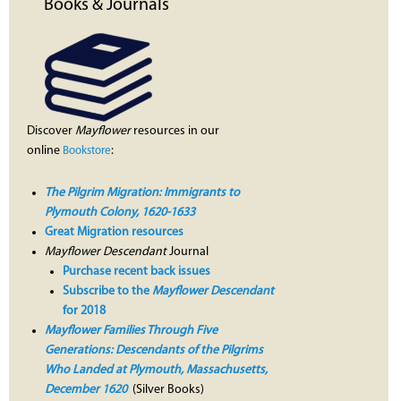
Books & Journals
Discover
Mayflower
resources in our
online
:
Bookstore
The Pilgrim Migration: Immigrants to
Plymouth Colony, 1620-1633
Great Migration resources
Mayflower Descendant
Journal
Purchase recent back issues
Subscribe to the
Mayflower Descendant
for 2018
Mayflower Families Through Five
Generations: Descendants of the Pilgrims
Who Landed at Plymouth, Massachusetts,
December 1620
(Silver Books)