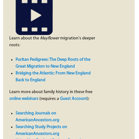
Learn about the
Mayflower
migration's deeper
roots:
Puritan Pedigrees: The Deep Roots of the
Great Migration to New England
Bridging the Atlantic: From New England
Back to England
Learn more about family history in these free
online webinars
(requires a
Guest Account
):
Searching Journals on
AmericanAncestors.org
Searching Study Projects on
AmericanAncestors.org