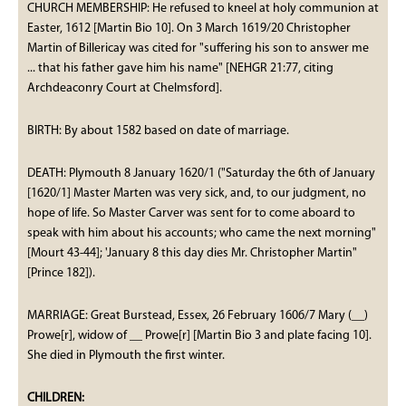
CHURCH MEMBERSHIP: He refused to kneel at holy communion at
Easter, 1612 [Martin Bio 10]. On 3 March 1619/20 Christopher
Martin of Billericay was cited for "suffering his son to answer me
... that his father gave him his name" [NEHGR 21:77, citing
Archdeaconry Court at Chelmsford].
BIRTH: By about 1582 based on date of marriage.
DEATH: Plymouth 8 January 1620/1 ("Saturday the 6th of January
[1620/1] Master Marten was very sick, and, to our judgment, no
hope of life. So Master Carver was sent for to come aboard to
speak with him about his accounts; who came the next morning"
[Mourt 43-44]; 'January 8 this day dies Mr. Christopher Martin"
[Prince 182]).
MARRIAGE: Great Burstead, Essex, 26 February 1606/7 Mary (__)
Prowe[r], widow of __ Prowe[r] [Martin Bio 3 and plate facing 10].
She died in Plymouth the first winter.
CHILDREN: