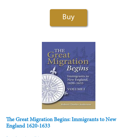
Buy
The Great Migration Begins: Immigrants to New
England 1620-1633