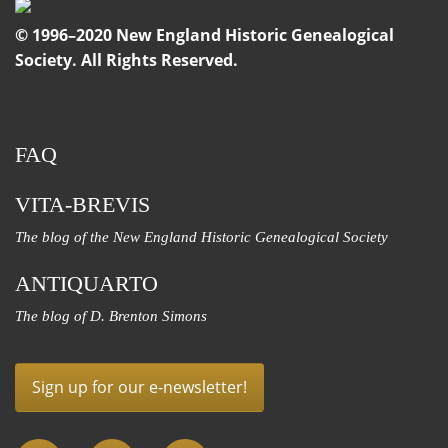
© 1996–2020 New England Historic Genealogical
Society. All Rights Reserved.
FAQ
VITA-BREVIS
The blog of the New England Historic Genealogical Society
ANTIQUARTO
The blog of D. Brenton Simons
Sign up for our e-newsletter!