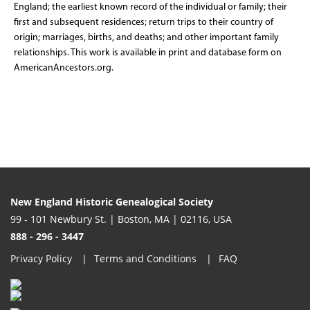
England; the earliest known record of the individual or family; their
first and subsequent residences; return trips to their country of
origin; marriages, births, and deaths; and other important family
relationships. This work is available in print and database form on
AmericanAncestors.org.
New England Historic Genealogical Society
99 - 101 Newbury St. | Boston, MA | 02116, USA
888 - 296 - 3447
Privacy Policy
Terms and Conditions
FAQ