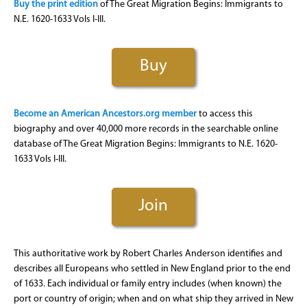
Buy the print edition
of The Great Migration Begins: Immigrants to
N.E. 1620-1633 Vols I-III.
Buy
Become an American Ancestors.org member
to access this
biography and over 40,000 more records in the searchable online
database of The Great Migration Begins: Immigrants to N.E. 1620-
1633 Vols I-III.
Join
This authoritative work by Robert Charles Anderson identifies and
describes all Europeans who settled in New England prior to the end
of 1633. Each individual or family entry includes (when known) the
port or country of origin; when and on what ship they arrived in New