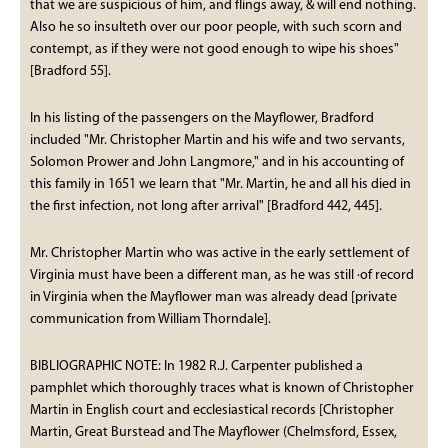
that we are suspicious of him, and flings away, & will end nothing.
Also he so insulteth over our poor people, with such scorn and
contempt, as if they were not good enough to wipe his shoes"
[Bradford 55].
In his listing of the passengers on the Mayflower, Bradford
included "Mr. Christopher Martin and his wife and two servants,
Solomon Prower and John Langmore," and in his accounting of
this family in 1651 we learn that "Mr. Martin, he and all his died in
the first infection, not long after arrival" [Bradford 442, 445].
Mr. Christopher Martin who was active in the early settlement of
Virginia must have been a different man, as he was still ·of record
in Virginia when the Mayflower man was already dead [private
communication from William Thorndale].
BIBLIOGRAPHIC NOTE: In 1982 R.J. Carpenter published a
pamphlet which thoroughly traces what is known of Christopher
Martin in English court and ecclesiastical records [Christopher
Martin, Great Burstead and The Mayflower (Chelmsford, Essex,