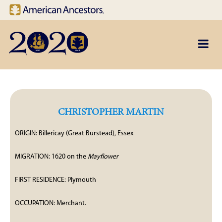
Site navigation
Skip to main content
CHRISTOPHER MARTIN
ORIGIN: Billericay (Great Burstead), Essex
MIGRATION: 1620 on the
Mayflower
FIRST RESIDENCE: Plymouth
OCCUPATION: Merchant.