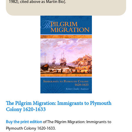
1982), cited above as Martin Bio].
The Pilgrim Migration: Immigrants to Plymouth
Colony 1620-1633
Buy the print edition
of The Pilgrim Migration: Immigrants to
Plymouth Colony 1620-1633.