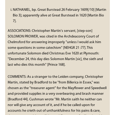
NATHANIEL, bp. Great Burstead 26 February 1609[/10] [Martin
Bio 3]; apparently alive at Great Burstead in 1620 [Martin Bio
7].
ASSOCIATIONS: Christopher Martin's servant, [step-son]
SOLOMON PROWER, was cited in the Archdeaconry Court of
Chelmsford for answering improperly "unless I would ask him
some questions in some catechism" [NEHGR 21 :77]. This
unfortunate Solomon died Christmas Eve 1620 at Plymouth:
"December 24, this day dies Solomon Martin [sic], the sixth and
last who dies this month" [Prince 168].
COMMENTS: As a stranger to the Leiden company, Christopher
Martin, stated by Bradford to be "from Billerica in Essex," was
chosen as the "treasurer agent" for the Mayflower and Speedwell
and provided supplies in a very overbearing and brash manner
[Bradford 44]. Cushman wrote "Mr. Martin saith he neither can
nor will give any account of it, and if he be called upon for
accounts he crieth out of unthankfulness for his pains & care,