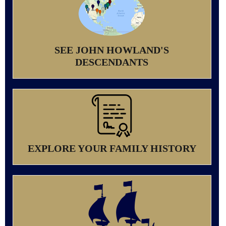
SEE JOHN HOWLAND'S
DESCENDANTS
EXPLORE YOUR FAMILY HISTORY