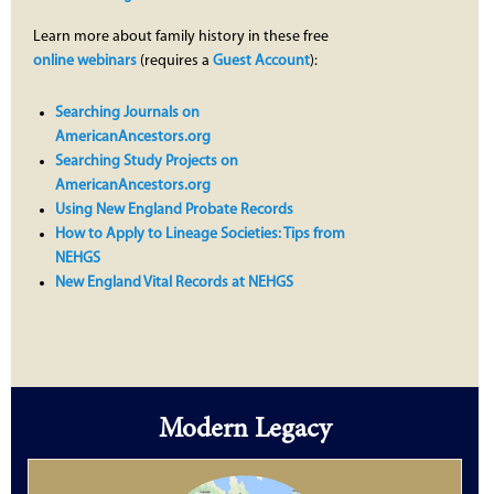
Learn more about family history in these free
online webinars
(requires a
Guest Account
):
Searching Journals on
AmericanAncestors.org
Searching Study Projects on
AmericanAncestors.org
Using New England Probate Records
How to Apply to Lineage Societies: Tips from
NEHGS
New England Vital Records at NEHGS
Modern Legacy