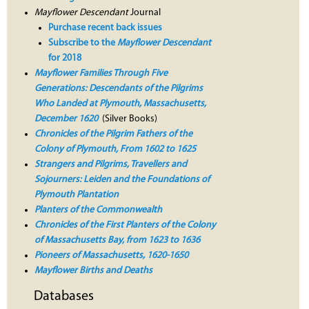
Mayflower Descendant
Journal
Purchase recent back issues
Subscribe to the
Mayflower Descendant
for 2018
Mayflower Families Through Five
Generations: Descendants of the Pilgrims
Who Landed at Plymouth, Massachusetts,
December 1620
(Silver Books)
Chronicles of the Pilgrim Fathers of the
Colony of Plymouth, From 1602 to 1625
Strangers and Pilgrims, Travellers and
Sojourners: Leiden and the Foundations of
Plymouth Plantation
Planters of the Commonwealth
Chronicles of the First Planters of the Colony
of Massachusetts Bay, from 1623 to 1636
Pioneers of Massachusetts, 1620-1650
Mayflower Births and Deaths
Databases