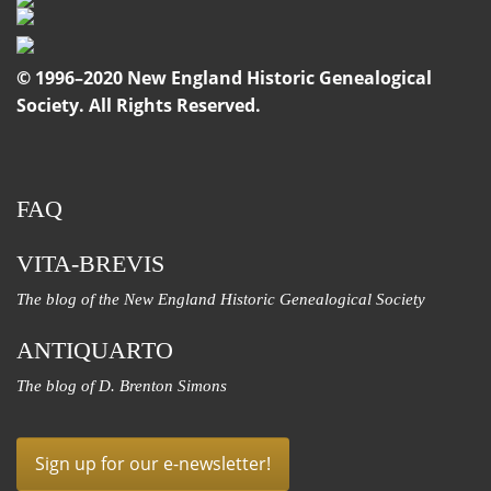
© 1996–2020 New England Historic Genealogical
Society. All Rights Reserved.
FAQ
VITA-BREVIS
The blog of the New England Historic Genealogical Society
ANTIQUARTO
The blog of D. Brenton Simons
Sign up for our e-newsletter!