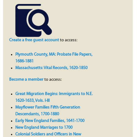
Create a free guest account
to access:
Plymouth County, MA: Probate File Papers,
1686-1881
Massachusetts: Vital Records, 1620-1850
Become a member
to access:
Great Migration Begins: Immigrants to N.E.
1620-1633, Vols. I-III
Mayflower Families Fifth Generation
Descendants, 1700-1880
Early New England Families, 1641-1700
New England Marriages to 1700
Colonial Soldiers and Officers in New