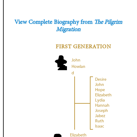
View Complete Biography from
The Pilgrim
Migration
FIRST GENERATION
John
Howlan
d
Desire
John
Hope
Elizabeth
Lydia
Hannah
Joseph
Jabez
Ruth
Isaac
Elizabeth