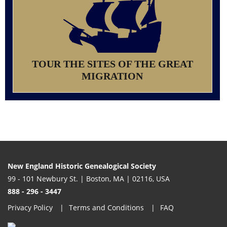
TOUR THE SITES OF THE GREAT
MIGRATION
New England Historic Genealogical Society
99 - 101 Newbury St. | Boston, MA | 02116, USA
888 - 296 - 3447
Privacy Policy
Terms and Conditions
FAQ