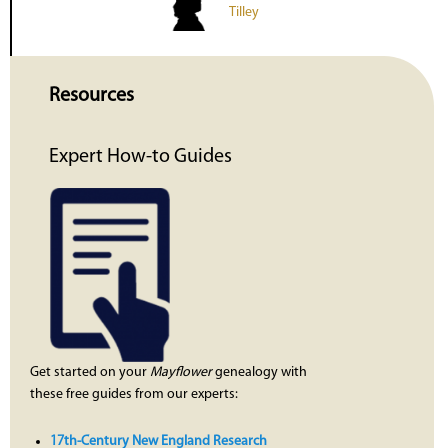
Tilley
Resources
Expert How-to Guides
Get started on your
Mayflower
genealogy with
these free guides from our experts:
17th-Century New England Research