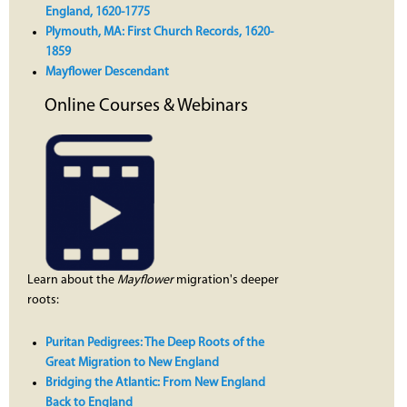
England, 1620-1775
Plymouth, MA: First Church Records, 1620-
1859
Mayflower Descendant
Online Courses & Webinars
Learn about the
Mayflower
migration's deeper
roots:
Puritan Pedigrees: The Deep Roots of the
Great Migration to New England
Bridging the Atlantic: From New England
Back to England