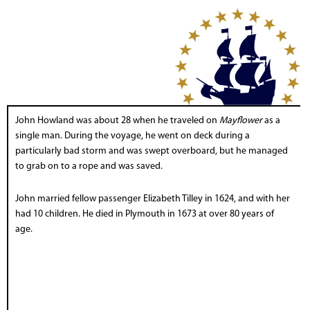
John Howland was about 28 when he traveled on
Mayflower
as a
single man. During the voyage, he went on deck during a
particularly bad storm and was swept overboard, but he managed
to grab on to a rope and was saved.
John married fellow passenger Elizabeth Tilley in 1624, and with her
had 10 children. He died in Plymouth in 1673 at over 80 years of
age.