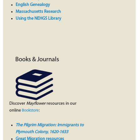
English Genealogy
Massachusetts Research
Using the NEHGS Library
Books & Journals
Discover
Mayflower
resources in our
online
:
Bookstore
The Pilgrim Migration: Immigrants to
Plymouth Colony, 1620-1633
Great Migration resources