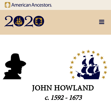
Site navigation
Skip to main content
JOHN HOWLAND
c. 1592 - 1673