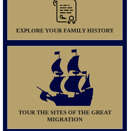
EXPLORE YOUR FAMILY HISTORY
TOUR THE SITES OF THE GREAT
MIGRATION