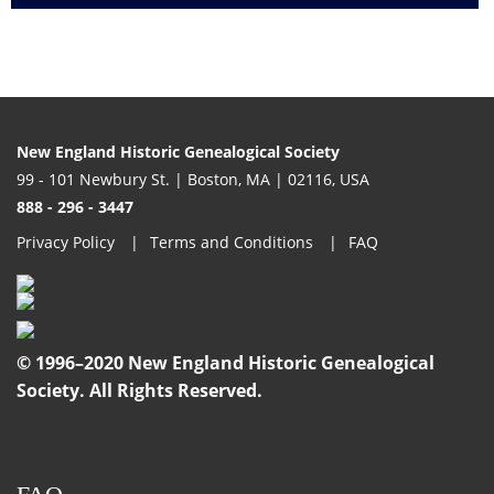
New England Historic Genealogical Society
99 - 101 Newbury St. | Boston, MA | 02116, USA
888 - 296 - 3447
Privacy Policy
Terms and Conditions
FAQ
© 1996–2020 New England Historic Genealogical
Society. All Rights Reserved.