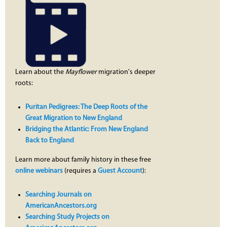
Learn about the
Mayflower
migration's deeper
roots:
Puritan Pedigrees: The Deep Roots of the
Great Migration to New England
Bridging the Atlantic: From New England
Back to England
Learn more about family history in these free
online webinars
(requires a
Guest Account
):
Searching Journals on
AmericanAncestors.org
Searching Study Projects on