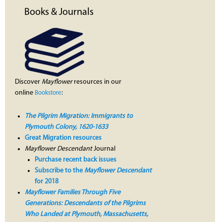
Books & Journals
Discover
Mayflower
resources in our
online
:
Bookstore
The Pilgrim Migration: Immigrants to
Plymouth Colony, 1620-1633
Great Migration resources
Mayflower Descendant
Journal
Purchase recent back issues
Subscribe to the
Mayflower Descendant
for 2018
Mayflower Families Through Five
Generations: Descendants of the Pilgrims
Who Landed at Plymouth, Massachusetts,