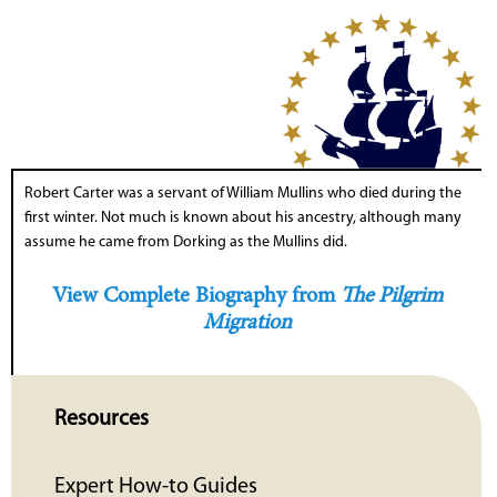
Robert Carter was a servant of William Mullins who died during the
first winter. Not much is known about his ancestry, although many
assume he came from Dorking as the Mullins did.
View Complete Biography from
The Pilgrim
Migration
Resources
Expert How-to Guides