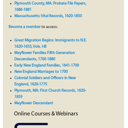
Plymouth County, MA: Probate File Papers,
1686-1881
Massachusetts: Vital Records, 1620-1850
Become a member
to access:
Great Migration Begins: Immigrants to N.E.
1620-1633, Vols. I-III
Mayflower Families Fifth Generation
Descendants, 1700-1880
Early New England Families, 1641-1700
New England Marriages to 1700
Colonial Soldiers and Officers in New
England, 1620-1775
Plymouth, MA: First Church Records, 1620-
1859
Mayflower Descendant
Online Courses & Webinars