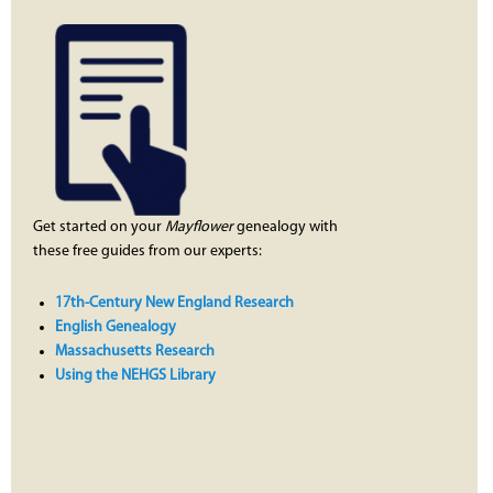
Get started on your
Mayflower
genealogy with
these free guides from our experts:
17th-Century New England Research
English Genealogy
Massachusetts Research
Using the NEHGS Library