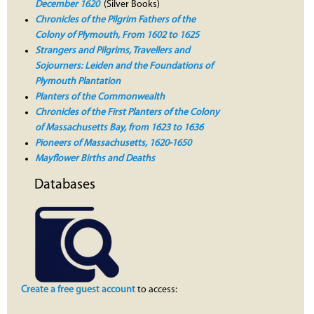
December 1620
(Silver Books)
Chronicles of the Pilgrim Fathers of the
Colony of Plymouth, From 1602 to 1625
Strangers and Pilgrims, Travellers and
Sojourners: Leiden and the Foundations of
Plymouth Plantation
Planters of the Commonwealth
Chronicles of the First Planters of the Colony
of Massachusetts Bay, from 1623 to 1636
Pioneers of Massachusetts, 1620-1650
Mayflower Births and Deaths
Databases
Create a free guest account
to access: