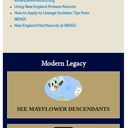
AmericanAncestors.org
Using New England Probate Records
How to Apply to Lineage Societies: Tips from
NEHGS
New England Vital Records at NEHGS
Modern Legacy
SEE MAYFLOWER DESCENDANTS