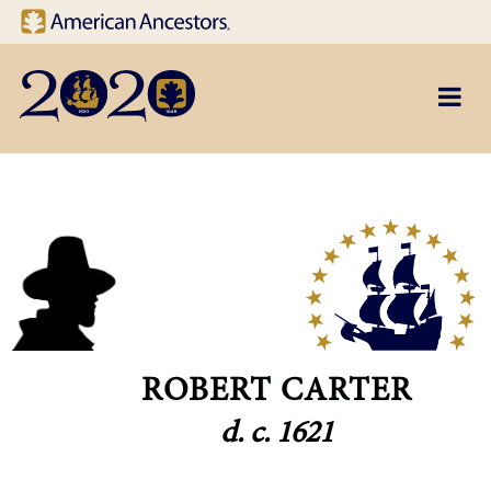
Site navigation
Skip to main content
ROBERT CARTER
d. c. 1621