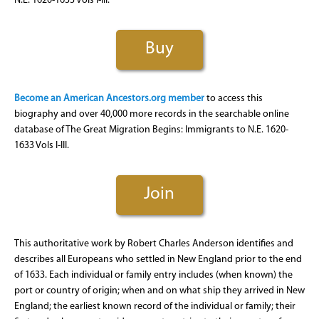
N.E. 1620-1633 Vols I-III.
Buy
Become an American Ancestors.org member
to access this
biography and over 40,000 more records in the searchable online
database of The Great Migration Begins: Immigrants to N.E. 1620-
1633 Vols I-III.
Join
This authoritative work by Robert Charles Anderson identifies and
describes all Europeans who settled in New England prior to the end
of 1633. Each individual or family entry includes (when known) the
port or country of origin; when and on what ship they arrived in New
England; the earliest known record of the individual or family; their