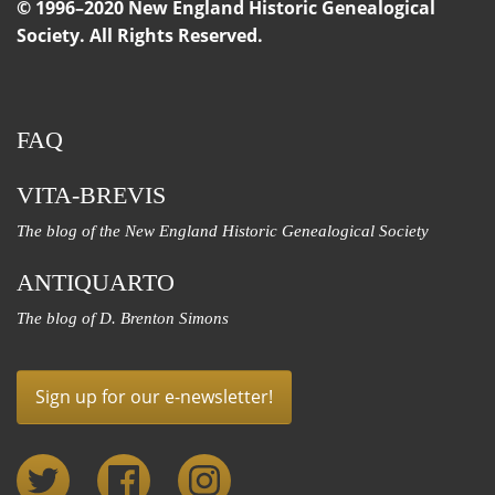
© 1996–2020 New England Historic Genealogical
Society. All Rights Reserved.
FAQ
VITA-BREVIS
The blog of the New England Historic Genealogical Society
ANTIQUARTO
The blog of D. Brenton Simons
Sign up for our e-newsletter!