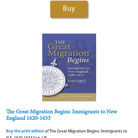
Buy
The Great Migration Begins: Immigrants to New
England 1620-1633
Buy the print edition
of The Great Migration Begins: Immigrants to