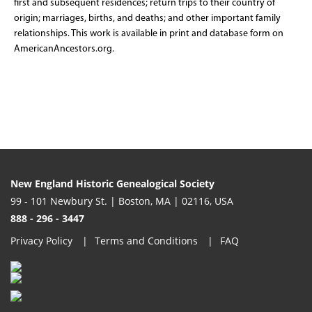
first and subsequent residences; return trips to their country of
origin; marriages, births, and deaths; and other important family
relationships. This work is available in print and database form on
AmericanAncestors.org.
New England Historic Genealogical Society
99 - 101 Newbury St. | Boston, MA | 02116, USA
888 - 296 - 3447
Privacy Policy
Terms and Conditions
FAQ