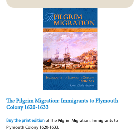
The Pilgrim Migration: Immigrants to Plymouth
Colony 1620-1633
Buy the print edition
of The Pilgrim Migration: Immigrants to
Plymouth Colony 1620-1633.