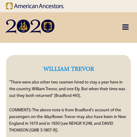
Site navigation
Skip to main content
WILLIAM TREVOR
"There were also other two seamen hired to stay a year here in
the country, William Trevor, and one Ely. But when their time was
out they both returned" [Bradford 443].
COMMENTS: The above note is from Bradford's account of the
passengers on the
Mayflower
. Trevor may also have been in New
England in 1619 and in 1650 [see NEHGR 9:248, and DAVID
THOMSON [GMB 3:1807-9]].