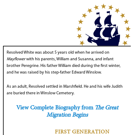
Resolved White was about 5 years old when he arrived on
Mayflower
with his parents, William and Susanna, and infant
brother Peregrine. His father William died during the first winter,
and he was raised by his step-father Edward Winslow.
As an adult, Resolved settled in Marshfield. He and his wife Judith
are buried there in Winslow Cemetery.
View Complete Biography from
The Great
Migration Begins
FIRST GENERATION