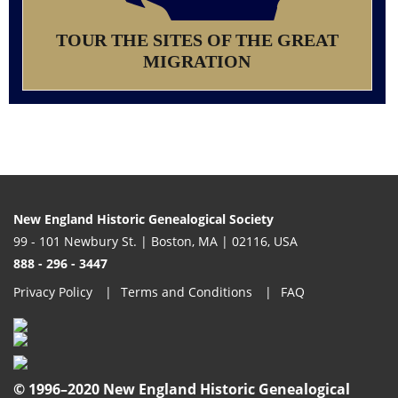
TOUR THE SITES OF THE GREAT
MIGRATION
New England Historic Genealogical Society
99 - 101 Newbury St. | Boston, MA | 02116, USA
888 - 296 - 3447
Privacy Policy
Terms and Conditions
FAQ
© 1996–2020 New England Historic Genealogical