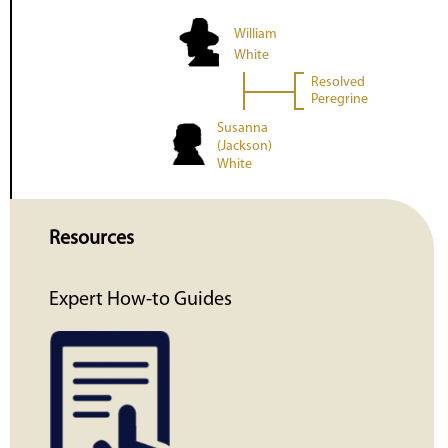
William
White
Resolved
Peregrine
Susanna
(Jackson)
White
Resources
Expert How-to Guides