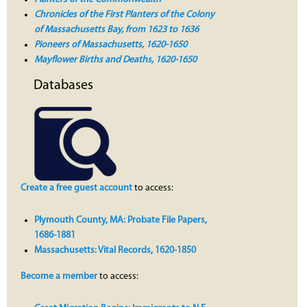
Chronicles of the First Planters of the Colony
of Massachusetts Bay, from 1623 to 1636
Pioneers of Massachusetts, 1620-1650
Mayflower Births and Deaths, 1620-1650
Databases
Create a free guest account
to access:
Plymouth County, MA: Probate File Papers,
1686-1881
Massachusetts: Vital Records, 1620-1850
Become a member
to access: