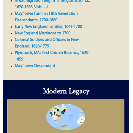
Great Migration Begins: Immigrants to N.E.
1620-1633, Vols. I-III
Mayflower Families Fifth Generation
Descendants, 1700-1880
Early New England Families, 1641-1700
New England Marriages to 1700
Colonial Soldiers and Officers in New
England, 1620-1775
Plymouth, MA: First Church Records, 1620-
1859
Mayflower Descendant
Modern Legacy