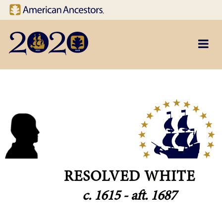
Site navigation
Skip to main content
RESOLVED WHITE
c. 1615 - aft. 1687