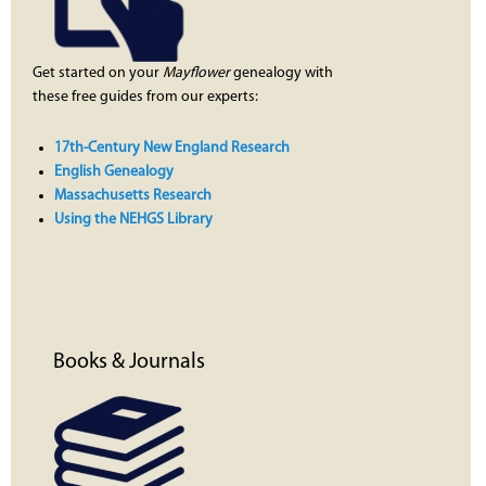
Get started on your
Mayflower
genealogy with
these free guides from our experts:
17th-Century New England Research
English Genealogy
Massachusetts Research
Using the NEHGS Library
Books & Journals