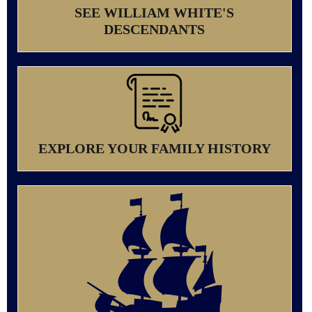
SEE WILLIAM WHITE'S
DESCENDANTS
EXPLORE YOUR FAMILY HISTORY