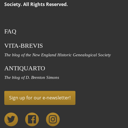
Society. All Rights Reserved.
FAQ
VITA-BREVIS
The blog of the New England Historic Genealogical Society
ANTIQUARTO
The blog of D. Brenton Simons
Sign up for our e-newsletter!