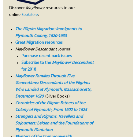
Discover
Mayflower
resources in our
online
:
Bookstore
The Pilgrim Migration: Immigrants to
Plymouth Colony, 1620-1633
Great Migration resources
Mayflower Descendant
Journal
Purchase recent back issues
Subscribe to the
Mayflower Descendant
for 2018
Mayflower Families Through Five
Generations: Descendants of the Pilgrims
Who Landed at Plymouth, Massachusetts,
December 1620
(Silver Books)
Chronicles of the Pilgrim Fathers of the
Colony of Plymouth, From 1602 to 1625
Strangers and Pilgrims, Travellers and
Sojourners: Leiden and the Foundations of
Plymouth Plantation
Planters of the Commonwealth